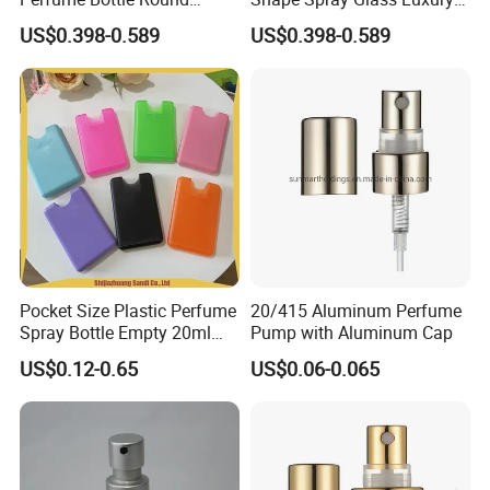
Empty Luxury Perfume
Brand Perfume Bottle
US$0.398-0.589
US$0.398-0.589
Pocket Size Plastic Perfume
20/415 Aluminum Perfume
Spray Bottle Empty 20ml
Pump with Aluminum Cap
Square Credit Card Perfume
US$0.12-0.65
US$0.06-0.065
Bottles