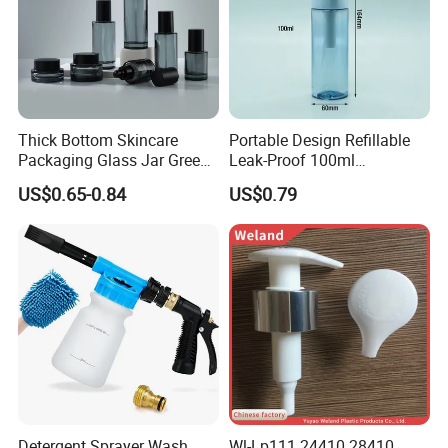
Thick Bottom Skincare
Portable Design Refillable
Packaging Glass Jar Green
Leak-Proof 100ml
Clear Toner Essence Serum
Continuous Mist Spray
US$0.65-0.84
US$0.79
Lotion Cosmetic Glass
Bottle with Lock
Bottle with Pump Spray
Detergent Sprayer Wash
Wl-Lp111 24410 28410