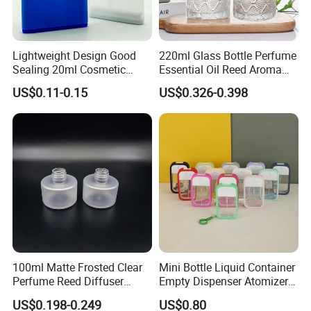
Lightweight Design Good
220ml Glass Bottle Perfume
Sealing 20ml Cosmetic
Essential Oil Reed Aroma
Packaging Air Pressure
Reed Diffuser
US$0.11-0.15
US$0.326-0.398
Bottle
100ml Matte Frosted Clear
Mini Bottle Liquid Container
Perfume Reed Diffuser
Empty Dispenser Atomizer
Plastic Bottle
Wbb19887
US$0.198-0.249
US$0.80