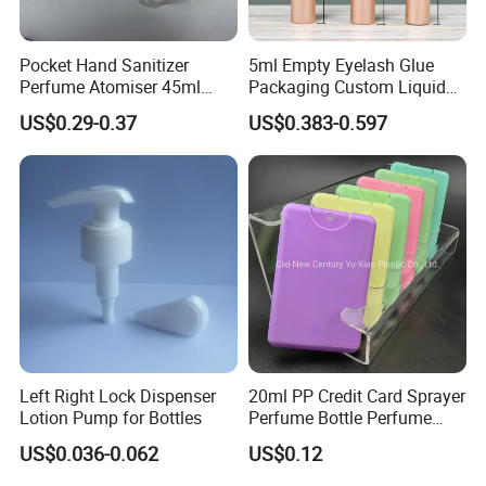
Pocket Hand Sanitizer
5ml Empty Eyelash Glue
Perfume Atomiser 45ml
Packaging Custom Liquid
Credit Card Spray Bottle
Eyelash Serum Bottle
US$0.29-0.37
US$0.383-0.597
Left Right Lock Dispenser
20ml PP Credit Card Sprayer
Lotion Pump for Bottles
Perfume Bottle Perfume
Sprayer Bottle
US$0.036-0.062
US$0.12