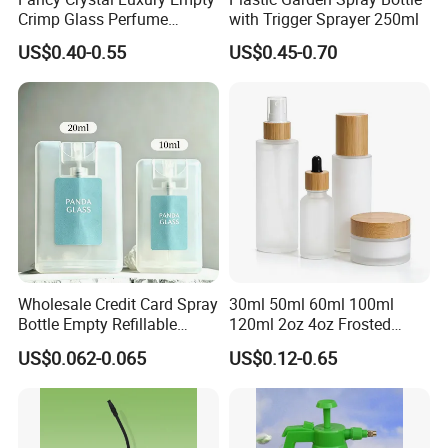
Crimp Glass Perfume
with Trigger Sprayer 250ml
Bottles 30ml 50ml 100ml
US$0.40-0.55
US$0.45-0.70
Wholesale Credit Card Spray
30ml 50ml 60ml 100ml
Bottle Empty Refillable
120ml 2oz 4oz Frosted
Plastic Travel Mist Perfume
Cosmetic Lotion Pump Fine
US$0.062-0.065
US$0.12-0.65
Atomizer
Mist Glass Spray Bottle with
Bamboo Wood Lid