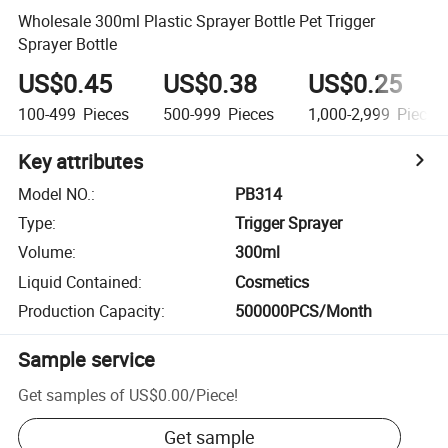
Wholesale 300ml Plastic Sprayer Bottle Pet Trigger
Sprayer Bottle
US$0.45
US$0.38
US$0.25
100-499
Pieces
500-999
Pieces
1,000-2,999
Pieces
Key attributes
Model NO.
:
PB314
Type
:
Trigger Sprayer
Volume
:
300ml
Liquid Contained
:
Cosmetics
Production Capacity
:
500000PCS/Month
Sample service
Get samples of
US$0.00
/
Piece
!
Get sample