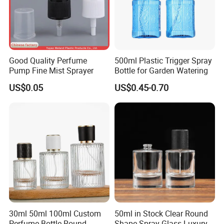
Cheap but Slow
FOB terms
Sea shipping
15~30 Days
Customers have to clear custom by themselves
Good Quality Perfume
500ml Plastic Trigger Spray
Pump Fine Mist Sprayer
Bottle for Garden Watering
US$0.05
US$0.45-0.70
30ml 50ml 100ml Custom
50ml in Stock Clear Round
Perfume Bottle Round
Shape Spray Glass Luxury