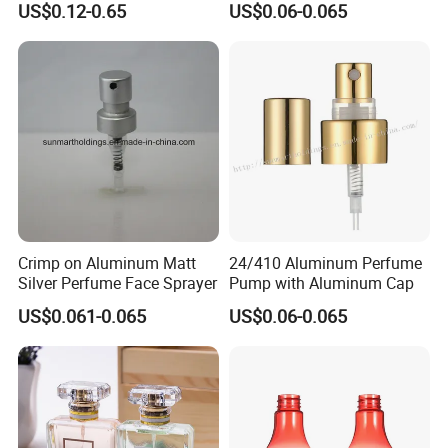
US$0.12-0.65
US$0.06-0.065
Bottles
Crimp on Aluminum Matt
24/410 Aluminum Perfume
Silver Perfume Face Sprayer
Pump with Aluminum Cap
US$0.061-0.065
US$0.06-0.065