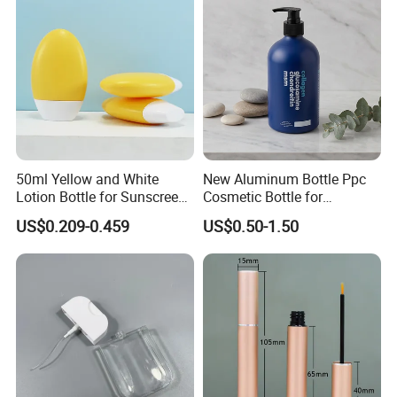
50ml Yellow and White
New Aluminum Bottle Ppc
Lotion Bottle for Sunscreen
Cosmetic Bottle for
Cream Cosmetic Bottles
Shampoo 350ml
US$0.209-0.459
US$0.50-1.50