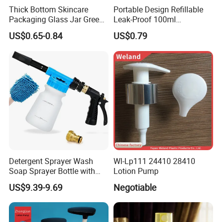
Thick Bottom Skincare
Portable Design Refillable
Packaging Glass Jar Green
Leak-Proof 100ml
Clear Toner Essence Serum
Continuous Mist Spray
US$0.65-0.84
US$0.79
Lotion Cosmetic Glass
Bottle with Lock
Bottle with Pump Spray
Detergent Sprayer Wash
Wl-Lp111 24410 28410
Soap Sprayer Bottle with
Lotion Pump
Brass Connector Dual
US$9.39-9.69
Negotiable
Filtration 1L