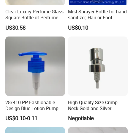
Clear Luxury Perfume Glass
Mist Sprayer Bottle for hand
Square Bottle of Perfume
sanitizer, Hair or Foot
Bottle 30ml 50ml 100ml
Sprays
US$0.58
US$0.10
28/410 PP Fashionable
High Quality Size Crimp
Design Blue Lotion Pump
Neck Gold and Silver
for Shampoo
Aluminum Nozzle for
US$0.10-0.11
Negotiable
Perfume Spray Head