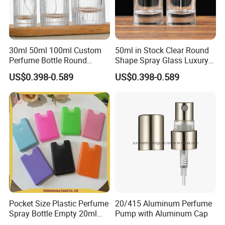
30ml 50ml 100ml Custom
50ml in Stock Clear Round
Perfume Bottle Round
Shape Spray Glass Luxury
Empty Luxury Perfume
Brand Perfume Bottle
US$0.398-0.589
US$0.398-0.589
Pocket Size Plastic Perfume
20/415 Aluminum Perfume
Spray Bottle Empty 20ml
Pump with Aluminum Cap
Square Credit Card Perfume