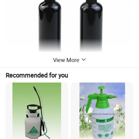
View More
Recommended for you