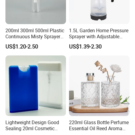
200ml 300ml 500ml Plastic
1.5L Garden Home Pressure
Continuous Misty Sprayer
Sprayer with Adjustable
Mist Spray Bottle for
Nozzle (SX-5081B-15)
US$1.20-2.50
US$1.39-2.30
Cosmetic Packaging
Our Promise for Clients
Lightweight Design Good
220ml Glass Bottle Perfume
1).Ensure that our products meet the quality standards.
Sealing 20ml Cosmetic
Essential Oil Reed Aroma
Packaging Air Pressure
Reed Diffuser
2).Ensure the goods will be delivery on time.