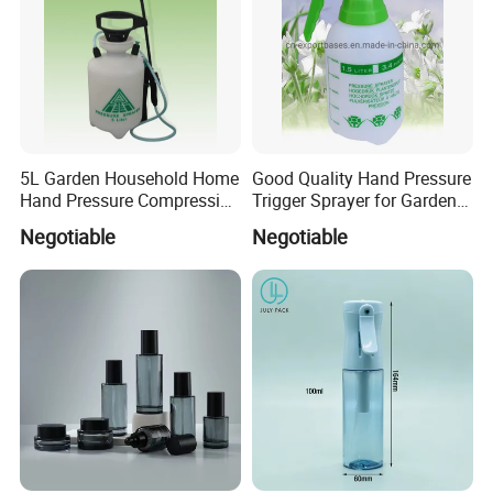
5L Garden Household Home
Good Quality Hand Pressure
Hand Pressure Compression
Trigger Sprayer for Garden
Sprayer
and Home Use (YS-1.5)
Negotiable
Negotiable