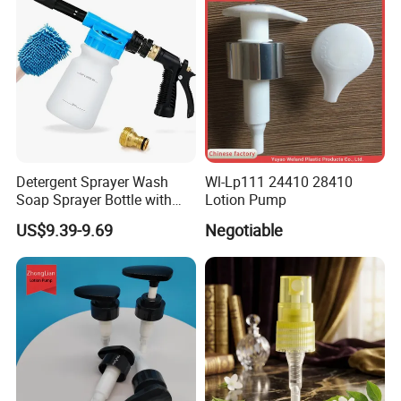
Detergent Sprayer Wash
Wl-Lp111 24410 28410
Soap Sprayer Bottle with
Lotion Pump
Brass Connector Dual
US$9.39-9.69
Negotiable
Filtration 1L