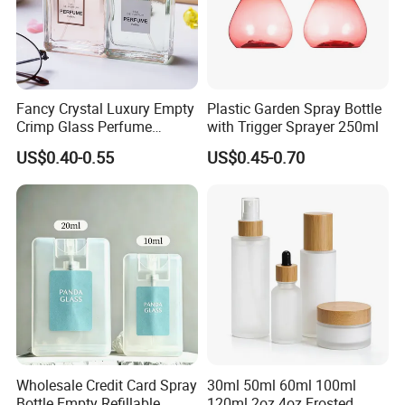
Fancy Crystal Luxury Empty
Plastic Garden Spray Bottle
Crimp Glass Perfume
with Trigger Sprayer 250ml
Bottles 30ml 50ml 100ml
US$0.40-0.55
US$0.45-0.70
Wholesale Credit Card Spray
30ml 50ml 60ml 100ml
Bottle Empty Refillable
120ml 2oz 4oz Frosted