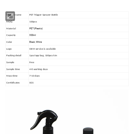
Product name
PET Trigger Sprayer Bottle
MOQ
100pcs
PET (Plastic)
Material
300ml
Capacity
Black, White
Color
Logo
OEM service is available
Packing detail
1pcs/opp bag, 100pcs/ctn
Sample
Free
Sample time
4-6 working days
Mass time
7-10 days
Certisficates
SGS