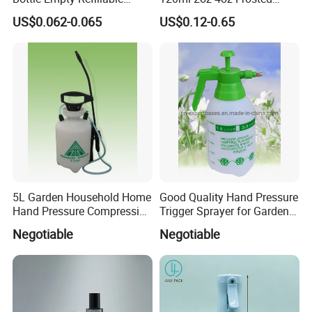
Plastic Travel Mist Perfume
Cosmetic Lotion Pump Fine
US$0.062-0.065
US$0.12-0.65
Atomizer
Mist Glass Spray Bottle with
Bamboo Wood Lid
5L Garden Household Home
Good Quality Hand Pressure
Hand Pressure Compression
Trigger Sprayer for Garden
Sprayer
and Home Use (YS-1.5)
Negotiable
Negotiable