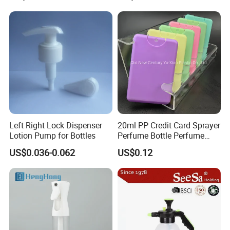
first, service first,continuous improvement and innovation to
meet the customers" for the
management and "zero defect,zero complains as the quality
objective".
Left Right Lock Dispenser
20ml PP Credit Card Sprayer
Lotion Pump for Bottles
Perfume Bottle Perfume
Sprayer Bottle
US$0.036-0.062
US$0.12