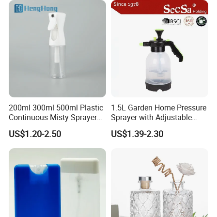
200ml 300ml 500ml Plastic
1.5L Garden Home Pressure
Continuous Misty Sprayer
Sprayer with Adjustable
Mist Spray Bottle for
Nozzle (SX-5081B-15)
US$1.20-2.50
US$1.39-2.30
Cosmetic Packaging