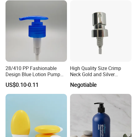
28/410 PP Fashionable
High Quality Size Crimp
Design Blue Lotion Pump
Neck Gold and Silver
for Shampoo
Aluminum Nozzle for
US$0.10-0.11
Negotiable
Perfume Spray Head
Fuzhou Tengchuan International Trading Co.,Ltd is a new type
modern enterprise.
We mainly supplies various promotional gifts, souvenirs, such
as umbrella, water bottle, car air