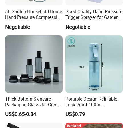
5L Garden Household Home
Good Quality Hand Pressure
Hand Pressure Compression
Trigger Sprayer for Garden
Sprayer
and Home Use (YS-1.5)
Negotiable
Negotiable
Thick Bottom Skincare
Portable Design Refillable
Packaging Glass Jar Green
Leak-Proof 100ml
Clear Toner Essence Serum
Continuous Mist Spray
US$0.65-0.84
US$0.79
Lotion Cosmetic Glass
Bottle with Lock
Bottle with Pump Spray