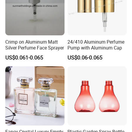
Crimp on Aluminum Matt
24/410 Aluminum Perfume
Silver Perfume Face Sprayer
Pump with Aluminum Cap
US$0.061-0.065
US$0.06-0.065
Fancy Crystal Luxury Empty
Plastic Garden Spray Bottle