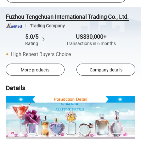
Fuzhou Tengchuan International Trading Co., Ltd.
Trading Company
5.0/5
US$30,000+
Rating
Transactions in 6 months
High Repeat Buyers Choice
More products
Company details
Details