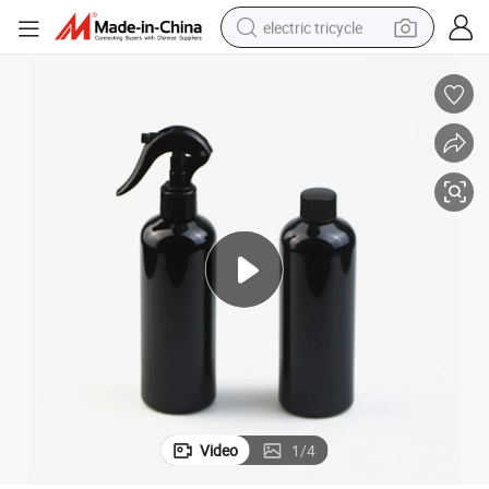
electric tricycle
shoulder bag
dirt bike
tote bag
perfume
farm tractor
container house
wheel loader
Video
1
/
4