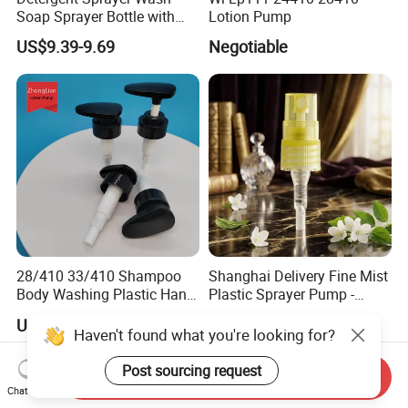
Soap Sprayer Bottle with
Lotion Pump
Brass Connector Dual
US$9.39-9.69
Negotiable
Filtration 1L
28/410 33/410 Shampoo
Shanghai Delivery Fine Mist
Body Washing Plastic Hand
Plastic Sprayer Pump -
Press Lotion Sprayer
Model FM
US$0.061-0.065
US$0.061-0.065
Haven't found what you're looking for?
Post sourcing request
Send Inquiry
Chat Now