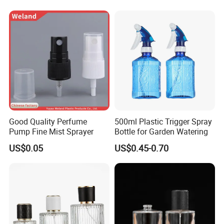
Good Quality Perfume
500ml Plastic Trigger Spray
Pump Fine Mist Sprayer
Bottle for Garden Watering
US$0.05
US$0.45-0.70