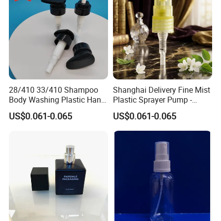
28/410 33/410 Shampoo
Shanghai Delivery Fine Mist
Body Washing Plastic Hand
Plastic Sprayer Pump -
Press Lotion Sprayer
Model FM
US$0.061-0.065
US$0.061-0.065