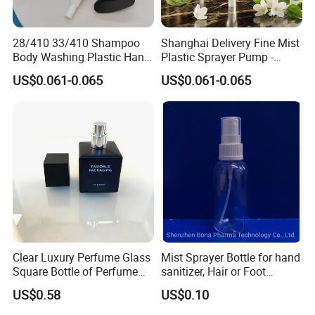
28/410 33/410 Shampoo
Shanghai Delivery Fine Mist
Body Washing Plastic Hand
Plastic Sprayer Pump -
Press Lotion Sprayer
Model FM
US$0.061-0.065
US$0.061-0.065
Clear Luxury Perfume Glass
Mist Sprayer Bottle for hand
Square Bottle of Perfume
sanitizer, Hair or Foot
Bottle 30ml 50ml 100ml
Sprays
US$0.58
US$0.10